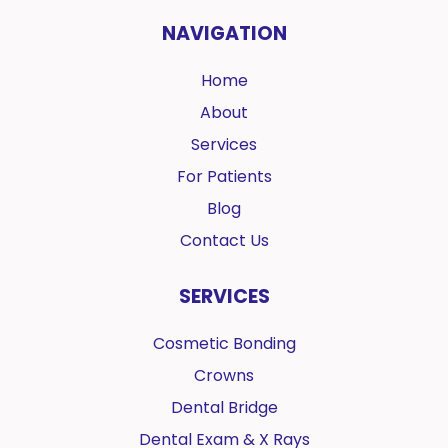
NAVIGATION
Home
About
Services
For Patients
Blog
Contact Us
SERVICES
Cosmetic Bonding
Crowns
Dental Bridge
Dental Exam & X Rays