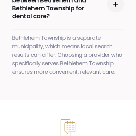
between Bethlehem and
Bethlehem Township for
dental care?
Bethlehem Township is a separate
municipality, which means local search
results can differ. Choosing a provider who
specifically serves Bethlehem Township
ensures more convenient, relevant care.