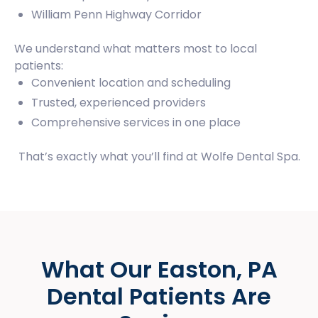
William Penn Highway Corridor
We understand what matters most to local
patients:
Convenient location and scheduling
Trusted, experienced providers
Comprehensive services in one place
That’s exactly what you’ll find at Wolfe Dental Spa.
What Our Easton, PA
Dental Patients Are