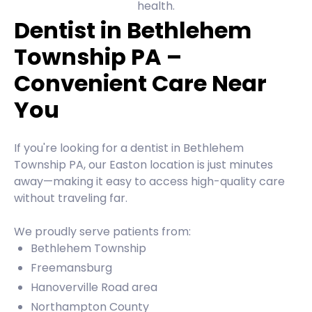
health.
Dentist in Bethlehem
Township PA –
Convenient Care Near
You
If you're looking for a dentist in Bethlehem
Township PA, our Easton location is just minutes
away—making it easy to access high-quality care
without traveling far.
We proudly serve patients from:
Bethlehem Township
Freemansburg
Hanoverville Road area
Northampton County