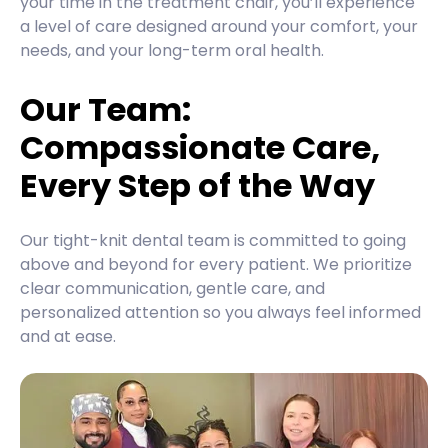
your time in the treatment chair, you’ll experience
a level of care designed around your comfort, your
needs, and your long-term oral health.
Our Team:
Compassionate Care,
Every Step of the Way
Our tight-knit dental team is committed to going
above and beyond for every patient. We prioritize
clear communication, gentle care, and
personalized attention so you always feel informed
and at ease.