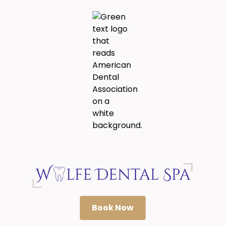
Book Now