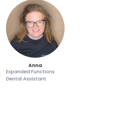
Anna
Expanded Functions
Dental Assistant