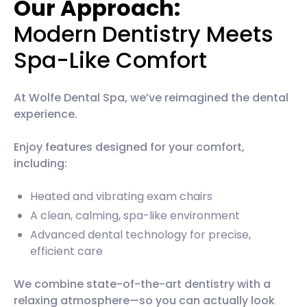
Our Approach:
Modern Dentistry Meets
Spa-Like Comfort
At Wolfe Dental Spa, we’ve reimagined the dental
experience.
Enjoy features designed for your comfort,
including:
Heated and vibrating exam chairs
A clean, calming, spa-like environment
Advanced dental technology for precise,
efficient care
We combine state-of-the-art dentistry with a
relaxing atmosphere—so you can actually look