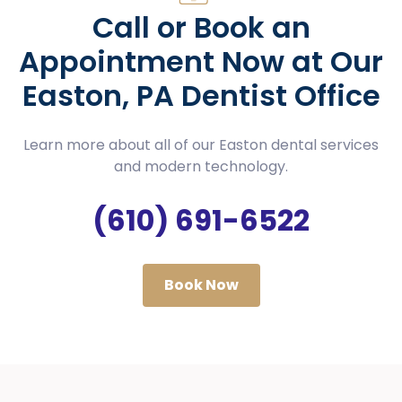
Call or Book an
Appointment Now at Our
Easton, PA Dentist Office
Learn more about all of our Easton dental services
and modern technology.
(610) 691-6522
Book Now