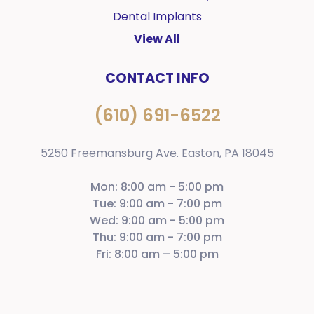
Dental Implants
View All
CONTACT INFO
(610) 691-6522
5250 Freemansburg Ave. Easton, PA 18045
Mon: 8:00 am - 5:00 pm
Tue: 9:00 am - 7:00 pm
Wed: 9:00 am - 5:00 pm
Thu: 9:00 am - 7:00 pm
Fri: 8:00 am – 5:00 pm