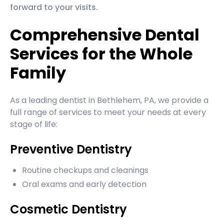
forward to your visits.
Comprehensive Dental
Services for the Whole
Family
As a leading dentist in Bethlehem, PA, we provide a
full range of services to meet your needs at every
stage of life:
Preventive Dentistry
Routine checkups and cleanings
Oral exams and early detection
Cosmetic Dentistry