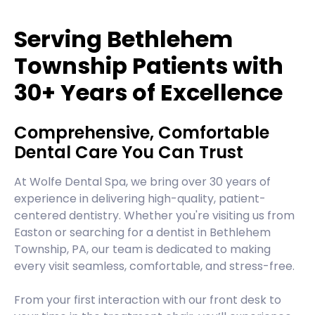
Serving Bethlehem
Township Patients with
30+ Years of Excellence
Comprehensive, Comfortable
Dental Care You Can Trust
At Wolfe Dental Spa, we bring over 30 years of
experience in delivering high-quality, patient-
centered dentistry. Whether you're visiting us from
Easton or searching for a dentist in Bethlehem
Township, PA, our team is dedicated to making
every visit seamless, comfortable, and stress-free.
From your first interaction with our front desk to