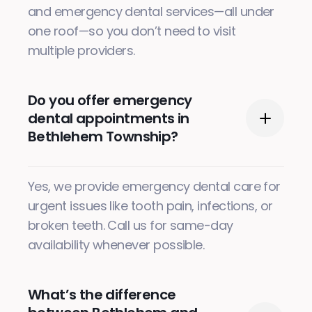
and emergency dental services—all under
one roof—so you don’t need to visit
multiple providers.
Do you offer emergency
dental appointments in
Bethlehem Township?
Yes, we provide emergency dental care for
urgent issues like tooth pain, infections, or
broken teeth. Call us for same-day
availability whenever possible.
What’s the difference