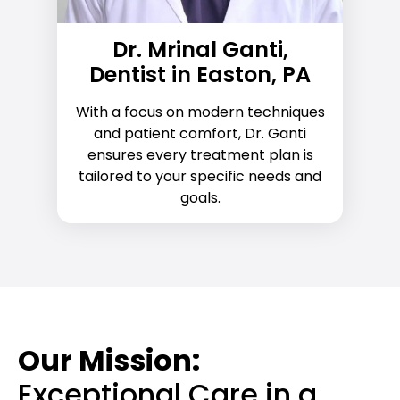
Dr. Mrinal Ganti,
Dentist in Easton, PA
With a focus on modern techniques
and patient comfort, Dr. Ganti
ensures every treatment plan is
tailored to your specific needs and
goals.
Our Mission:
Exceptional Care in a