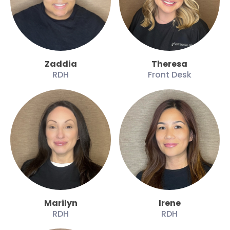
Zaddia
Theresa
RDH
Front Desk
Marilyn
Irene
RDH
RDH