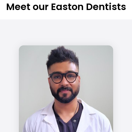
Meet our Easton Dentists