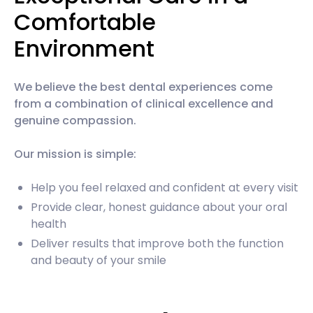
Comfortable
Environment
We believe the best dental experiences come
from a combination of clinical excellence and
genuine compassion.
Our mission is simple:
Help you feel relaxed and confident at every visit
Provide clear, honest guidance about your oral
health
Deliver results that improve both the function
and beauty of your smile