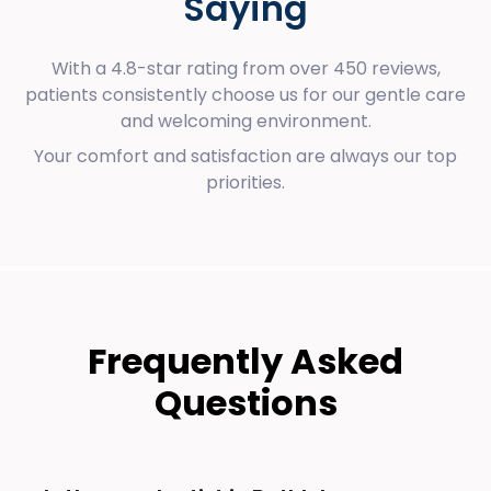
Saying
With a 4.8-star rating from over 450 reviews,
patients consistently choose us for our gentle care
and welcoming environment.
Your comfort and satisfaction are always our top
priorities.
Frequently Asked
Questions