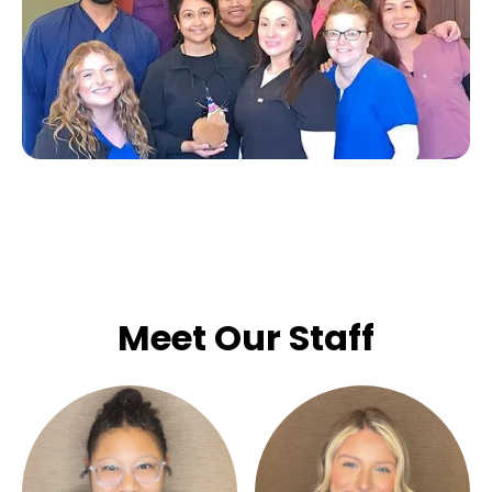
Meet Our Staff