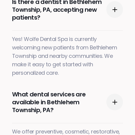
Is there a dentist in Bethlehem
Township, PA, accepting new
patients?
Yes! Wolfe Dental Spa is currently
welcoming new patients from Bethlehem
Township and nearby communities. We
make it easy to get started with
personalized care.
What dental services are
available in Bethlehem
Township, PA?
We offer preventive, cosmetic, restorative,