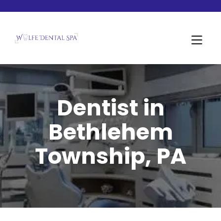
Dentist in
Bethlehem
Township, PA