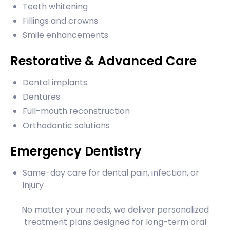
Teeth whitening
Fillings and crowns
Smile enhancements
Restorative & Advanced Care
Dental implants
Dentures
Full-mouth reconstruction
Orthodontic solutions
Emergency Dentistry
Same-day care for dental pain, infection, or
injury
No matter your needs, we deliver personalized
treatment plans designed for long-term oral