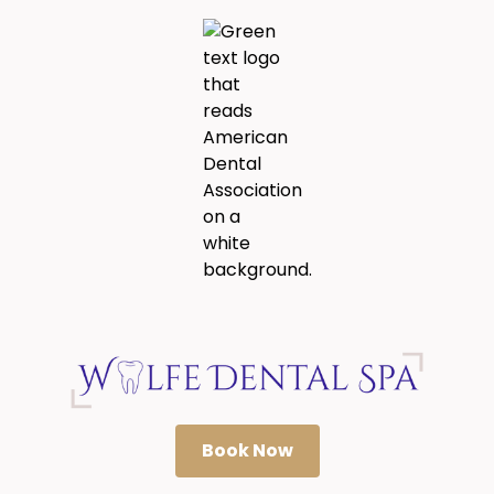
Book Now