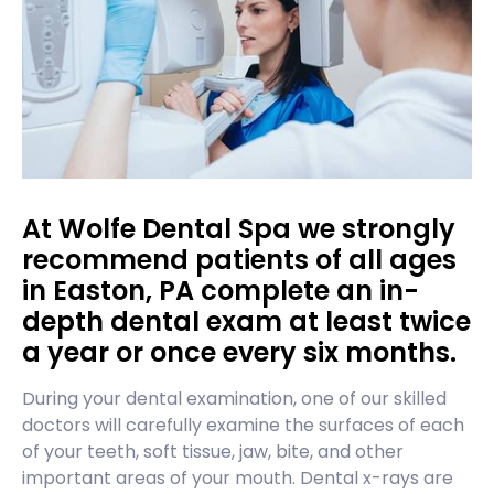
At Wolfe Dental Spa we strongly
recommend patients of all ages
in Easton, PA complete an in-
depth dental exam at least twice
a year or once every six months.
During your dental examination, one of our skilled
doctors will carefully examine the surfaces of each
of your teeth, soft tissue, jaw, bite, and other
important areas of your mouth. Dental x-rays are