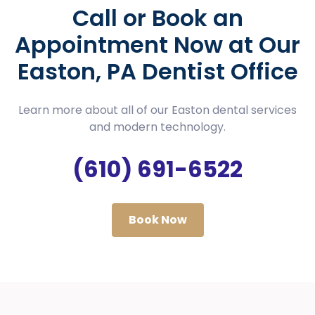
Call or Book an
Appointment Now at Our
Easton, PA Dentist Office
Learn more about all of our Easton dental services
and modern technology.
(610) 691-6522
Book Now