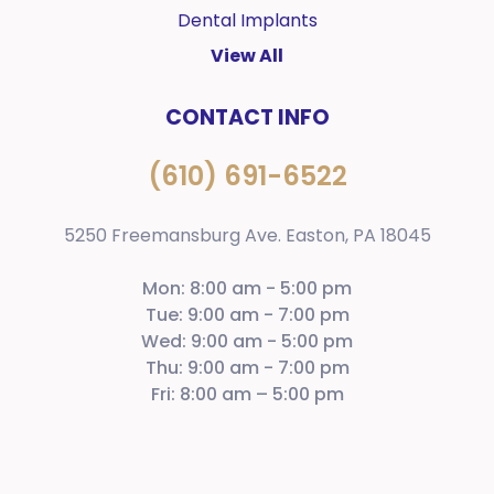
Dental Implants
View All
CONTACT INFO
(610) 691-6522
5250 Freemansburg Ave. Easton, PA 18045
Mon: 8:00 am - 5:00 pm
Tue: 9:00 am - 7:00 pm
Wed: 9:00 am - 5:00 pm
Thu: 9:00 am - 7:00 pm
Fri: 8:00 am – 5:00 pm