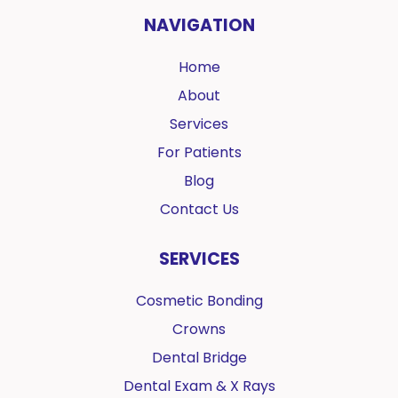
NAVIGATION
Home
About
Services
For Patients
Blog
Contact Us
SERVICES
Cosmetic Bonding
Crowns
Dental Bridge
Dental Exam & X Rays