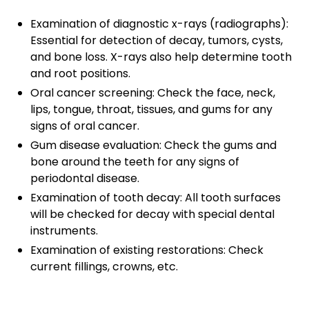
Examination of diagnostic x-rays (radiographs):
Essential for detection of decay, tumors, cysts,
and bone loss. X-rays also help determine tooth
and root positions.
Oral cancer screening: Check the face, neck,
lips, tongue, throat, tissues, and gums for any
signs of oral cancer.
Gum disease evaluation: Check the gums and
bone around the teeth for any signs of
periodontal disease.
Examination of tooth decay: All tooth surfaces
will be checked for decay with special dental
instruments.
Examination of existing restorations: Check
current fillings, crowns, etc.