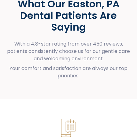
What Our Easton, PA
Dental Patients Are
Saying
With a 4.8-star rating from over 450 reviews,
patients consistently choose us for our gentle care
and welcoming environment.
Your comfort and satisfaction are always our top
priorities.