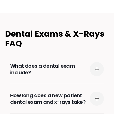
Dental Exams & X-Rays
FAQ
What does a dental exam
include?
During a typical dental exam, the dentist or
How long does a new patient
a hygienist will clean your teeth and check
dental exam and x-rays take?
for any issues with your teeth, like cavities,
cracks, or chips. They will also inspect your