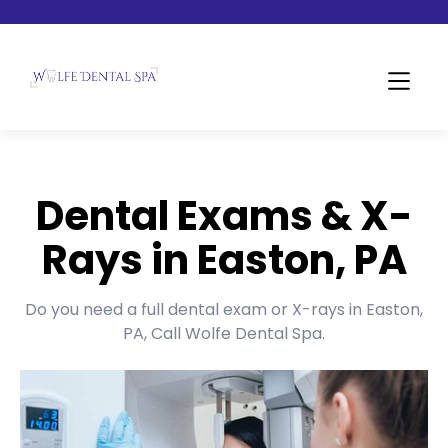
Dental Exams & X-
Rays in Easton, PA
Do you need a full dental exam or X-rays in Easton,
PA, Call Wolfe Dental Spa.