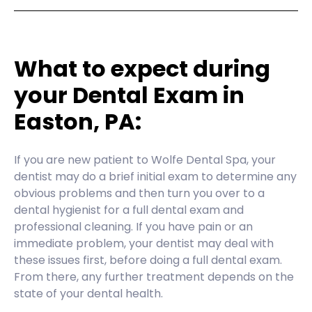
What to expect during
your Dental Exam in
Easton, PA:
If you are new patient to Wolfe Dental Spa, your
dentist may do a brief initial exam to determine any
obvious problems and then turn you over to a
dental hygienist for a full dental exam and
professional cleaning. If you have pain or an
immediate problem, your dentist may deal with
these issues first, before doing a full dental exam.
From there, any further treatment depends on the
state of your dental health.