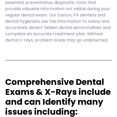
essential, preventative, diagnostic tools that
provide valuable information not visible during your
regular dental exam. Our Easton, PA dentists and
dental hygienists use this information to safely and
accurately detect hidden dental abnormalities and
complete an accurate treatment plan. Without
dental x-rays, problem areas may go undetected.
Comprehensive Dental
Exams & X-Rays include
and can Identify many
issues including: